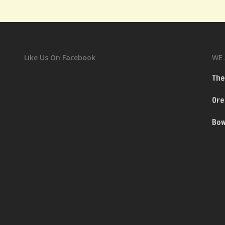
Like Us On Facebook
WE 
The
Ore
Bow