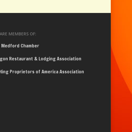
ARE MEMBERS OF:
 Medford Chamber
gon Restaurant & Lodging Association
ling Proprietors of America Association