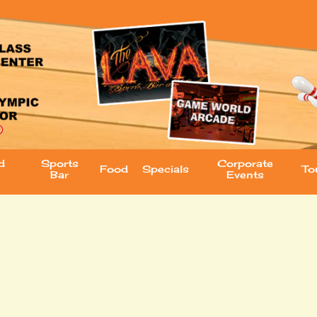
d
Sports
Corporate
Food
Specials
To
Bar
Events