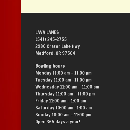
LAVA LANES
(541) 245-2755
2980 Crater Lake Hwy
Medford, OR 97504
Bowling hours
Monday 11:00 am – 11:00 pm
Tuesday 11:00 am –11:00 pm
Wednesday 11:00 am – 11:00 pm
Thursday 11:00 am – 11:00 pm
Friday 11:00 am – 1:00 am
Saturday 10:00 am –1:00 am
Sunday 10:00 am – 11:00 pm
Open 365 days a year!