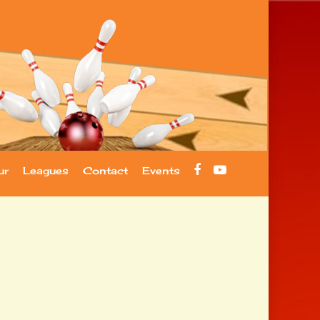
facebook
youtube
ur
Leagues
Contact
Events