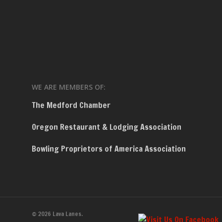
WE ARE MEMBERS OF:
The Medford Chamber
Oregon Restaurant & Lodging Association
Bowling Proprietors of America Association
© 2026 Lava Lanes.