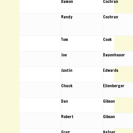
Damon
Cochran
Randy
Cochran
Tom
Cook
Joe
Dauenhauer
Justin
Edwards
Chuck
Eilenberger
Dan
Gibson
Robert
Gibson
Greg
Hafner