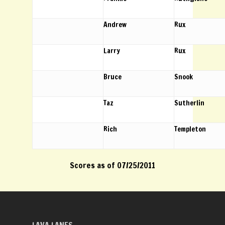
Andrew
Rux
Larry
Rux
Bruce
Snook
Taz
Sutherlin
Rich
Templeton
Scores as of 07/25/2011