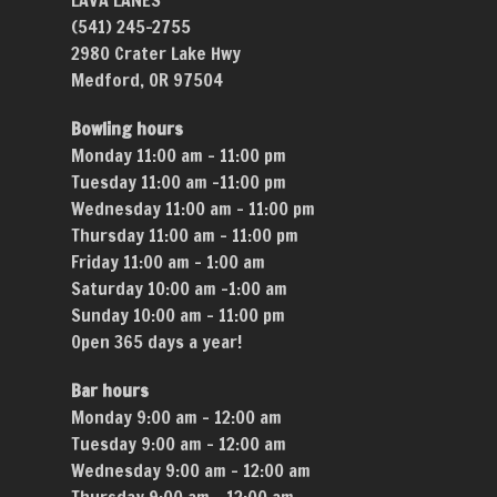
LAVA LANES
(541) 245-2755
2980 Crater Lake Hwy
Medford, OR 97504
Bowling hours
Monday 11:00 am – 11:00 pm
Tuesday 11:00 am –11:00 pm
Wednesday 11:00 am – 11:00 pm
Thursday 11:00 am – 11:00 pm
Friday 11:00 am – 1:00 am
Saturday 10:00 am –1:00 am
Sunday 10:00 am – 11:00 pm
Open 365 days a year!
Bar hours
Monday 9:00 am – 12:00 am
Tuesday 9:00 am – 12:00 am
Wednesday 9:00 am – 12:00 am