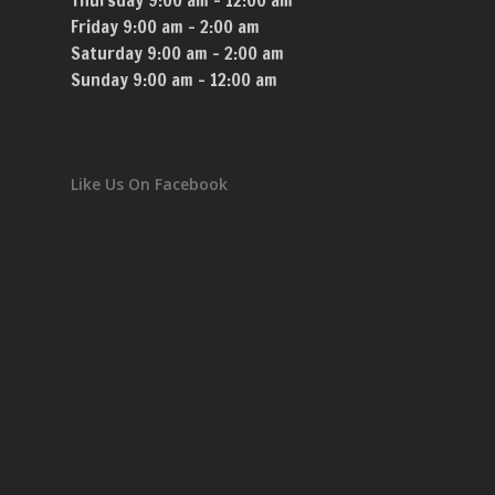
Thursday 9:00 am – 12:00 am
Friday 9:00 am – 2:00 am
Saturday 9:00 am – 2:00 am
Sunday 9:00 am – 12:00 am
Like Us On Facebook