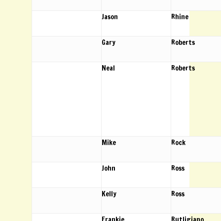
Jason
Rhine
Gary
Roberts
Neal
Roberts
Mike
Rock
John
Ross
Kelly
Ross
Frankie
Rutligiano