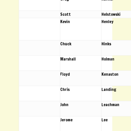
Scott
Helstowski
Kevin
Henley
Chuck
Hinks
Marshall
Holman
Floyd
Kenaston
Chris
Landing
John
Leachman
Jerome
Lee