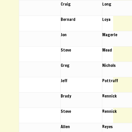
Craig
Long
Bernard
Loya
Jon
Magerle
Steve
Mead
Greg
Nichols
Jeff
Pottruff
Brady
Rennick
Steve
Rennick
Allen
Reyes