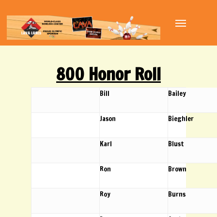
Skip
Menu
to
main
content
800 Honor Roll
Bill
Bailey
Jason
Bieghler
Karl
Blust
Ron
Brown
Roy
Burns