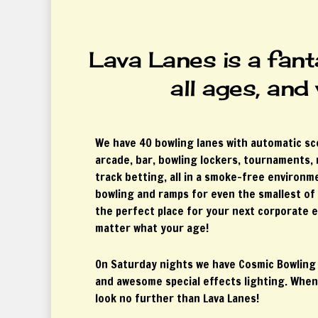
Lava Lanes is a fant
all ages, and
We have 40 bowling lanes with automatic sc
arcade, bar, bowling lockers, tournaments,
track betting, all in a smoke-free environ
bowling and ramps for even the smallest of 
the perfect place for your next corporate e
matter what your age!
On Saturday nights we have Cosmic Bowling
and awesome special effects lighting. When
look no further than Lava Lanes!