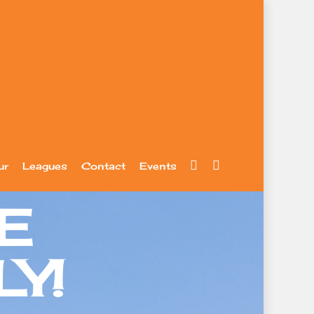
facebook
youtube
ur
Leagues
Contact
Events
E
Y!