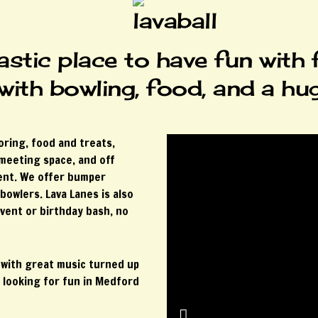
astic place to have fun with 
 with bowling, food, and a hu
oring, food and treats,
 meeting space, and off
ment. We offer bumper
bowlers. Lava Lanes is also
vent or birthday bash, no
 with great music turned up
 looking for fun in Medford