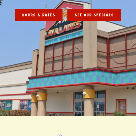
HOURS & RATES
SEE OUR SPECIALS