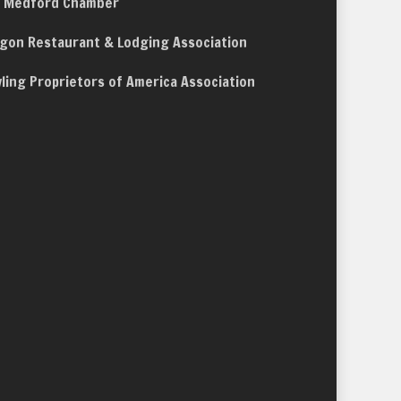
 Medford Chamber
gon Restaurant & Lodging Association
ling Proprietors of America Association