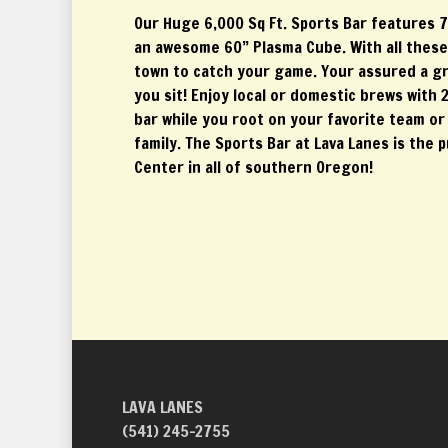
Our Huge 6,000 Sq Ft. Sports Bar features 7
an awesome 60” Plasma Cube. With all these T
town to catch your game. Your assured a g
you sit! Enjoy local or domestic brews with 2
bar while you root on your favorite team or 
family. The Sports Bar at Lava Lanes is the 
Center in all of southern Oregon!
LAVA LANES
(541) 245-2755