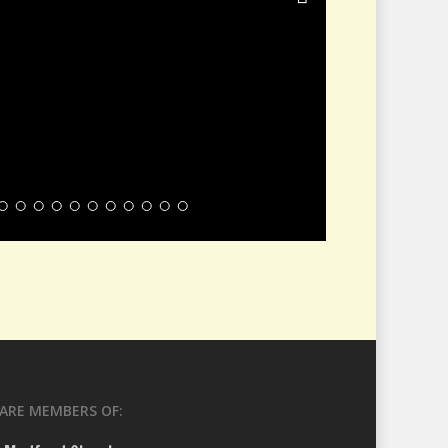
ARE MEMBERS OF: