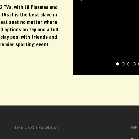
2 TVs, with 18 Plasmas and
Vs it is the best place in
reat seat no matter where
0 options on tap and a full
play pool with friends and
premier sporting event
Like Us On Facebook
WE 