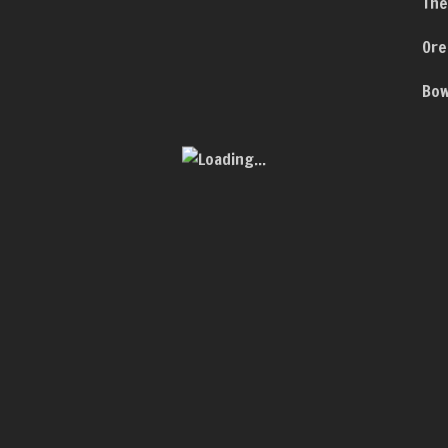
The
Ore
Bow