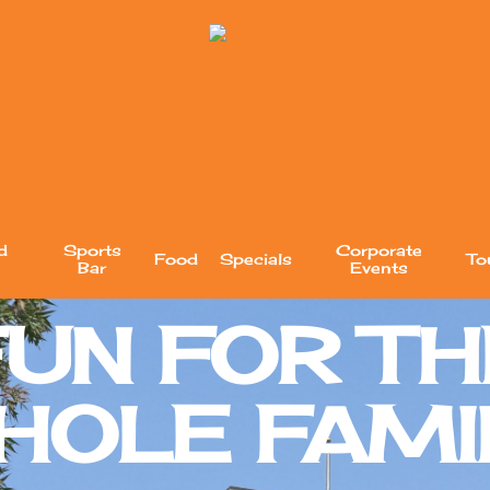
d
Sports
Corporate
Food
Specials
To
Bar
Events
FUN FOR TH
HOLE FAMIL