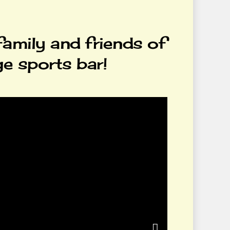
family and friends of
ge sports bar!