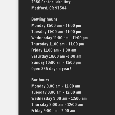
2980 Crater Lake Hwy
Medford, OR 97504
Bowling hours
Monday 11:00 am – 11:00 pm
Tuesday 11:00 am –11:00 pm
Wednesday 11:00 am – 11:00 pm
Thursday 11:00 am – 11:00 pm
Friday 11:00 am – 1:00 am
Saturday 10:00 am –1:00 am
Sunday 10:00 am – 11:00 pm
Open 365 days a year!
Bar hours
Monday 9:00 am – 12:00 am
Tuesday 9:00 am – 12:00 am
Wednesday 9:00 am – 12:00 am
Thursday 9:00 am – 12:00 am
Friday 9:00 am – 2:00 am